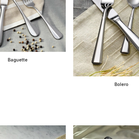
Baguette
Bolero