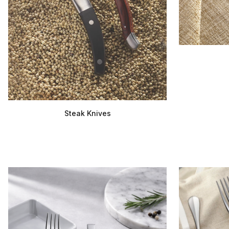
Steak Knives