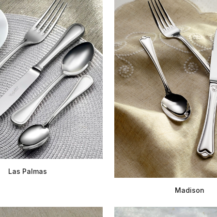
Las Palmas
Madison