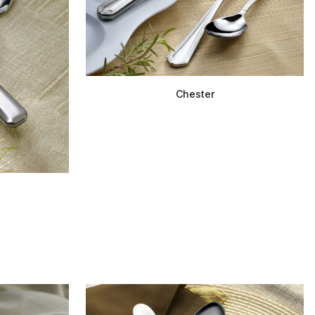
Chester