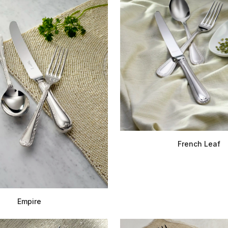
French Leaf
Empire