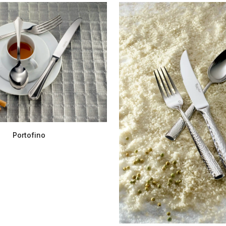
Portofino