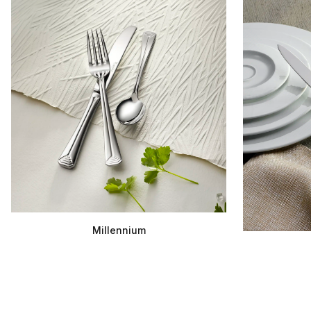
Millennium