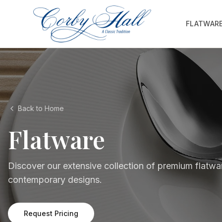
FLATWAR
Back to Home
Flatware
Discover our extensive collection of premium flatwar
contemporary designs.
Request Pricing