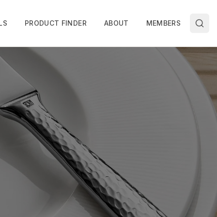
LS
PRODUCT FINDER
ABOUT
MEMBERS