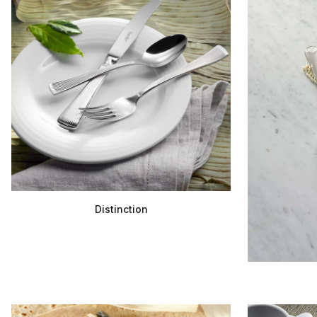
Distinction