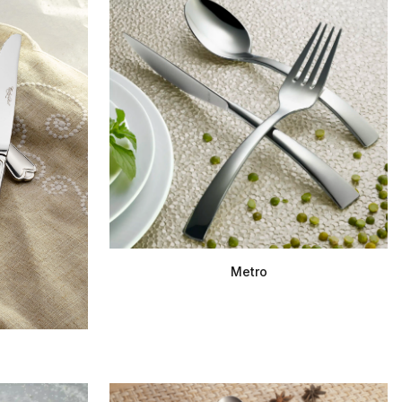
Metro