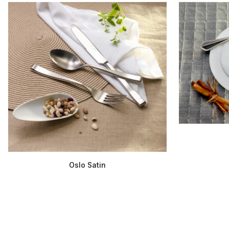
Oslo Satin