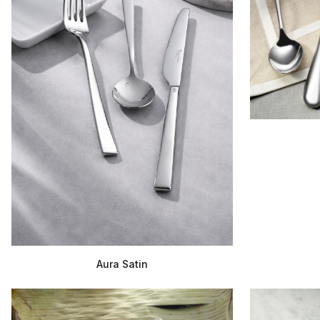
Aura Satin