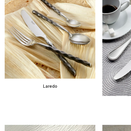
Laredo