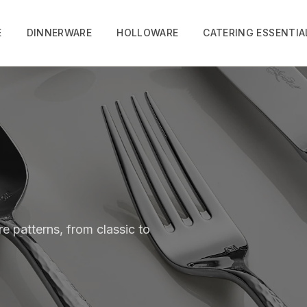
E
DINNERWARE
HOLLOWARE
CATERING ESSENTIA
e patterns, from classic to