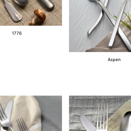
1776
Aspen