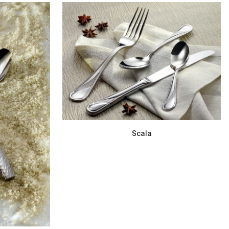
Scala