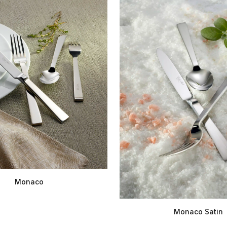
Monaco
Monaco Satin