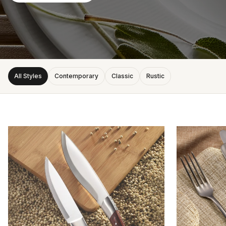
All Styles
Contemporary
Classic
Rustic