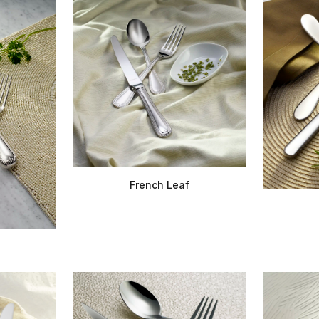
French Leaf