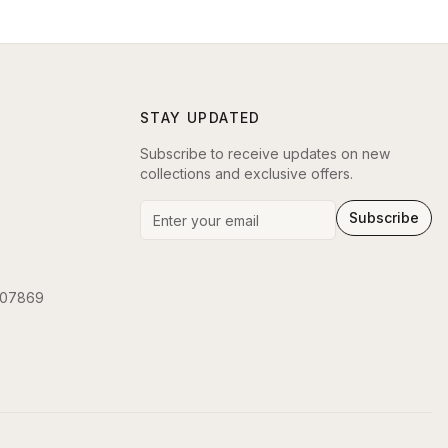
STAY UPDATED
Subscribe to receive updates on new
collections and exclusive offers.
Subscribe
 07869