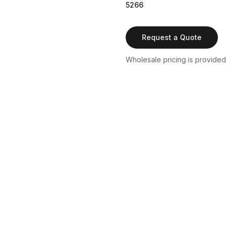
5266
Request a Quote
Wholesale pricing is provided b