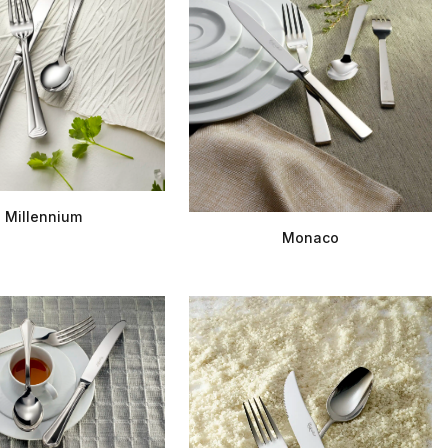
Millennium
Monaco