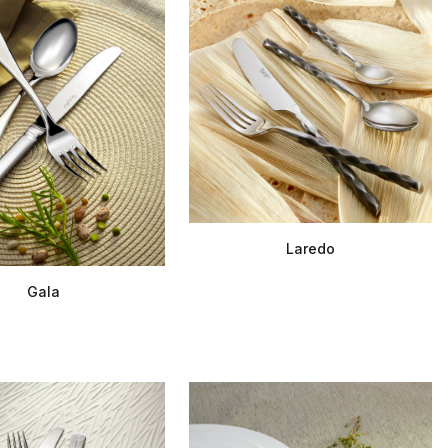
Laredo
Gala