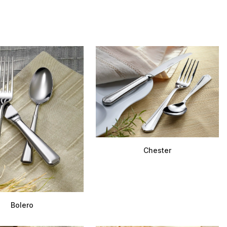
Chester
Bolero