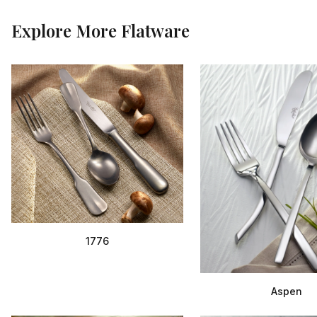
Explore More
Flatware
1776
Aspen