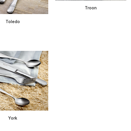
Troon
Toledo
York