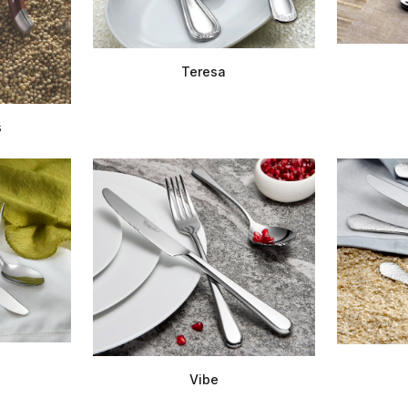
Teresa
s
Vibe