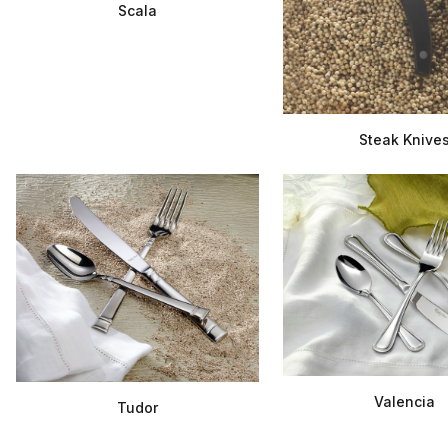
Scala
Steak Knive
Valencia
Tudor