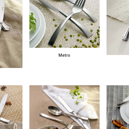
Metro