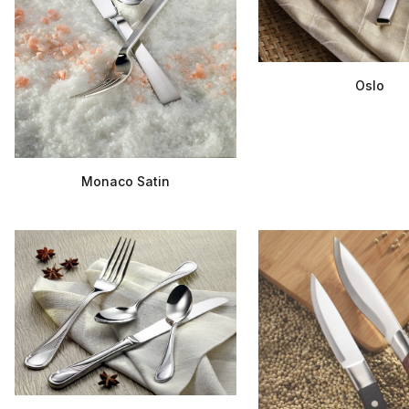
Oslo
Monaco Satin