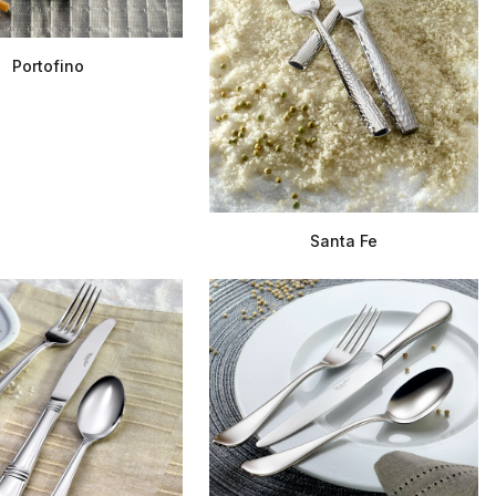
Portofino
Santa Fe