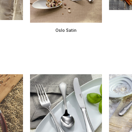
Oslo Satin