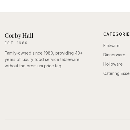
Corby Hall
CATEGORIE
EST. 1980
Flatware
Family-owned since 1980, providing 40+
Dinnerware
years of luxury food service tableware
Holloware
without the premium price tag.
Catering Essen