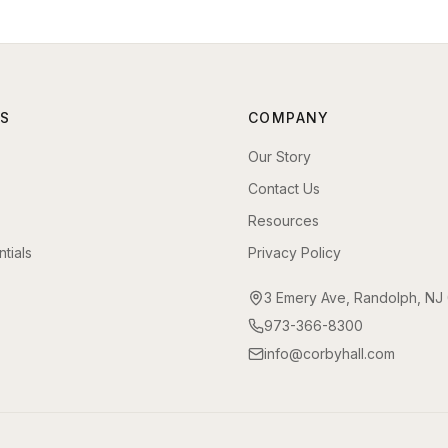
S
COMPANY
Our Story
Contact Us
Resources
tials
Privacy Policy
3 Emery Ave, Randolph, NJ
973-366-8300
info@corbyhall.com