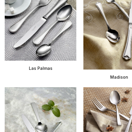
Las Palmas
Madison