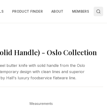
LS
PRODUCT FINDER
ABOUT
MEMBERS
Solid Handle) - Oslo Collection
eel butter knife with solid handle from the Oslo
ntemporary design with clean lines and superior
by Hall's luxury foodservice flatware line.
Measurements