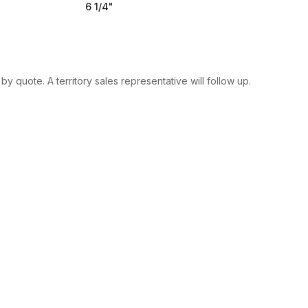
6 1/4"
y quote. A territory sales representative will follow up.