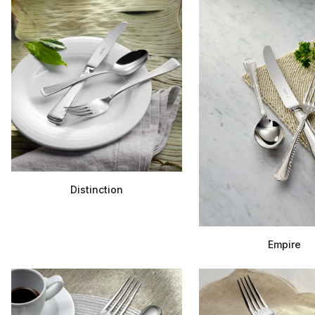
Distinction
Empire