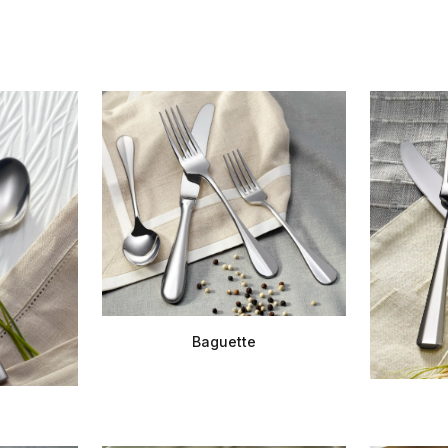
Baguette