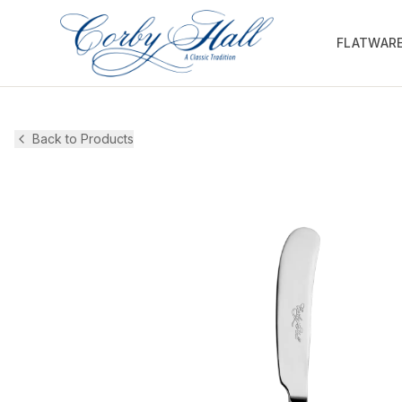
FLATWAR
Back to Products