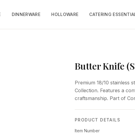
E
DINNERWARE
HOLLOWARE
CATERING ESSENTIA
Butter Knife (
Premium 18/10 stainless st
Collection. Features a co
craftsmanship. Part of Cor
PRODUCT DETAILS
Item Number