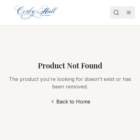
Open
Product Not Found
The product you're looking for doesn't exist or has
been removed.
Back to Home