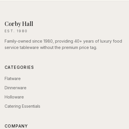
Corby Hall
EST. 1980
Family-owned since 1980, providing 40+ years of luxury food
service tableware without the premium price tag.
CATEGORIES
Flatware
Dinnerware
Holloware
Catering Essentials
COMPANY