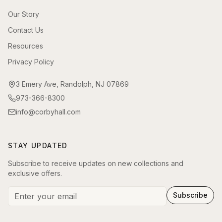
Our Story
Contact Us
Resources
Privacy Policy
3 Emery Ave, Randolph, NJ 07869
973-366-8300
info@corbyhall.com
STAY UPDATED
Subscribe to receive updates on new collections and
exclusive offers.
Subscribe