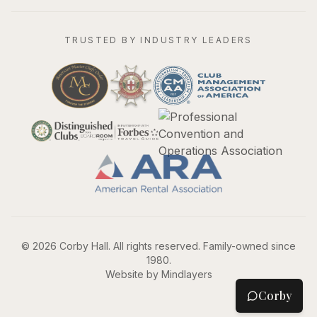
TRUSTED BY INDUSTRY LEADERS
©
2026
Corby Hall. All rights reserved. Family-owned since
1980.
Website by Mindlayers
Corby