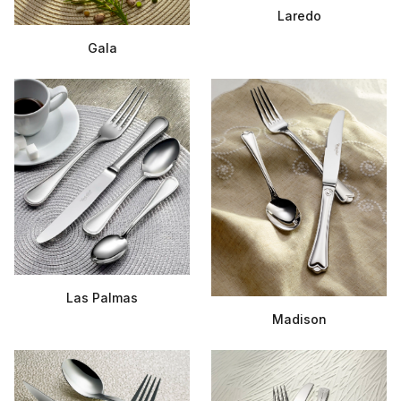
Laredo
Gala
Las Palmas
Madison