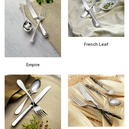
French Leaf
Empire