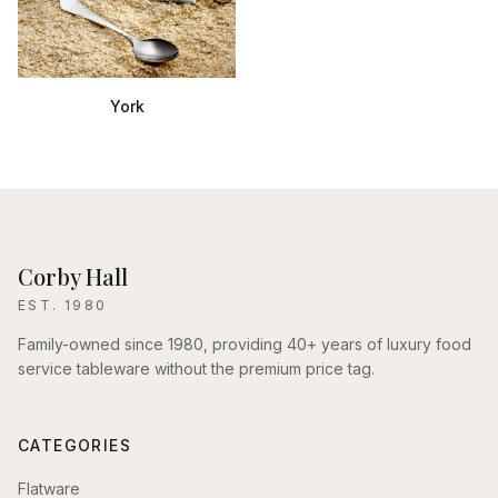
York
Corby Hall
EST. 1980
Family-owned since 1980, providing 40+ years of luxury food
service tableware without the premium price tag.
CATEGORIES
Flatware