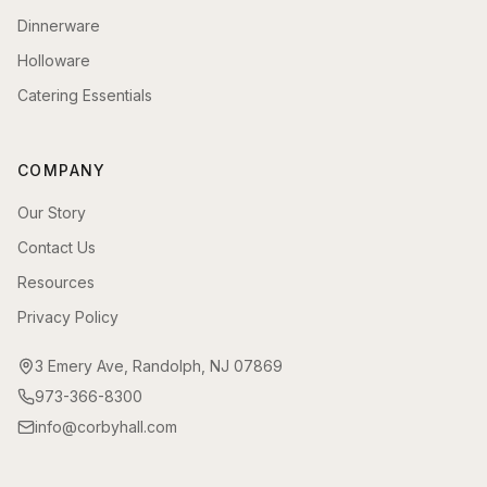
Dinnerware
Holloware
Catering Essentials
COMPANY
Our Story
Contact Us
Resources
Privacy Policy
3 Emery Ave, Randolph, NJ 07869
973-366-8300
info@corbyhall.com