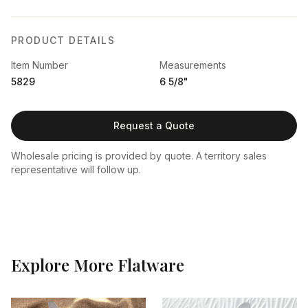
PRODUCT DETAILS
Item Number
Measurements
5829
6 5/8"
Request a Quote
Wholesale pricing is provided by quote. A territory sales
representative will follow up.
Explore More
Flatware