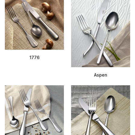
1776
Aspen