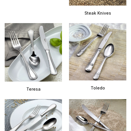
Steak Knives
Toledo
Teresa