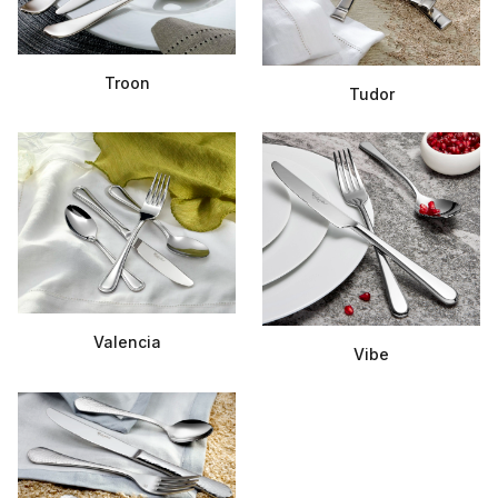
Troon
Tudor
Valencia
Vibe