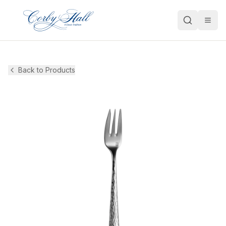
Open
Back to Products