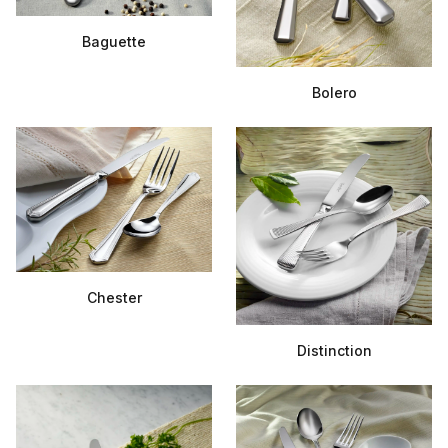
Baguette
Bolero
Chester
Distinction