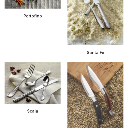
Portofino
Santa Fe
Scala