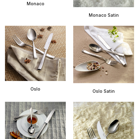
Monaco
Monaco Satin
Oslo
Oslo Satin