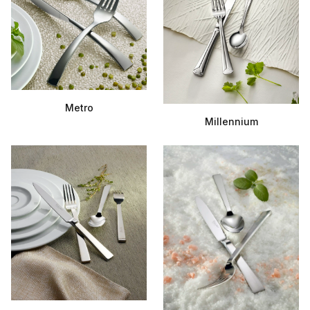
Metro
Millennium