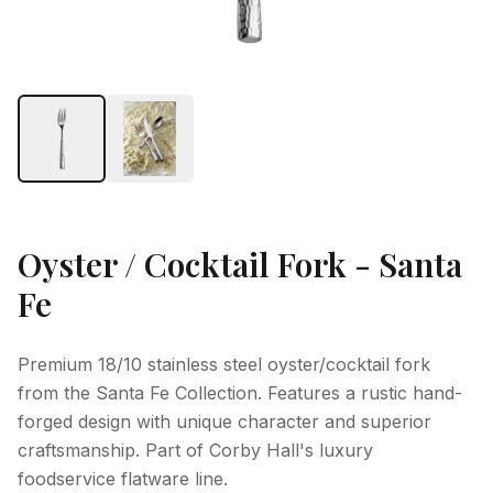
Oyster / Cocktail Fork - Santa
Fe
Premium 18/10 stainless steel oyster/cocktail fork
from the Santa Fe Collection. Features a rustic hand-
forged design with unique character and superior
craftsmanship. Part of Corby Hall's luxury
foodservice flatware line.