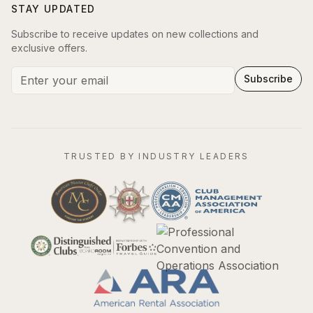
STAY UPDATED
Subscribe to receive updates on new collections and
exclusive offers.
Subscribe
TRUSTED BY INDUSTRY LEADERS