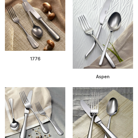
1776
Aspen