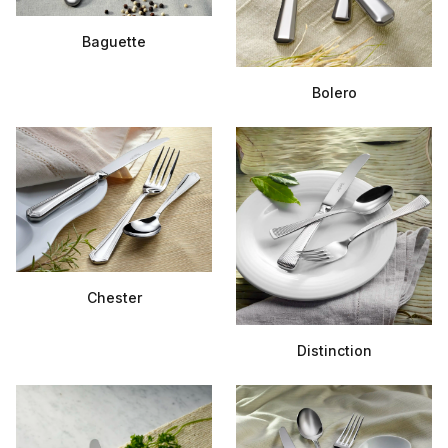
Baguette
Bolero
Chester
Distinction