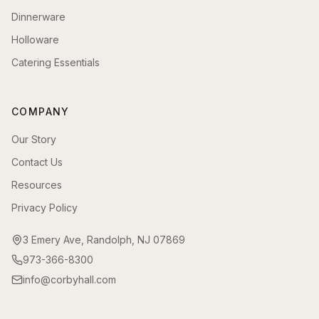
Dinnerware
Holloware
Catering Essentials
COMPANY
Our Story
Contact Us
Resources
Privacy Policy
3 Emery Ave, Randolph, NJ 07869
973-366-8300
info@corbyhall.com