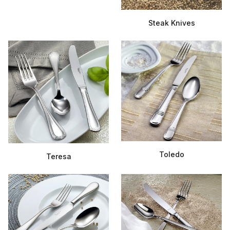
Steak Knives
Toledo
Teresa