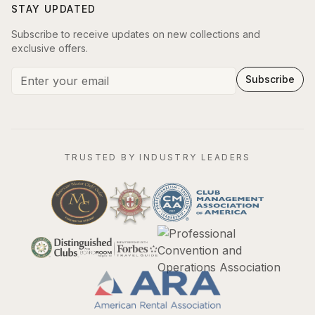
STAY UPDATED
Subscribe to receive updates on new collections and
exclusive offers.
Subscribe
TRUSTED BY INDUSTRY LEADERS