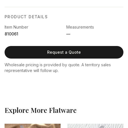
PRODUCT DETAILS
Item Number
Measurements
810061
—
Request a Quote
Wholesale pricing is provided by quote. A territory sales
representative will follow up.
Explore More
Flatware