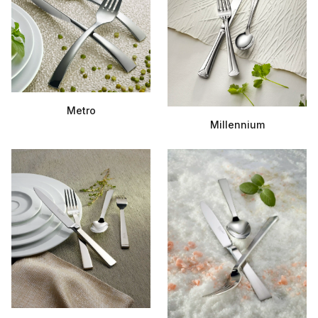
Metro
Millennium