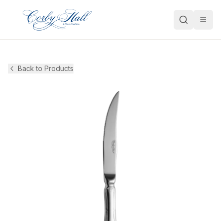
Open
Back to Products