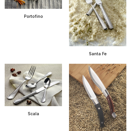
Portofino
Santa Fe
Scala