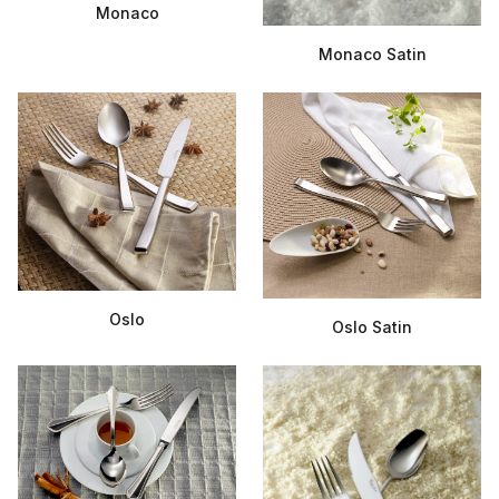
Monaco
Monaco Satin
Oslo
Oslo Satin