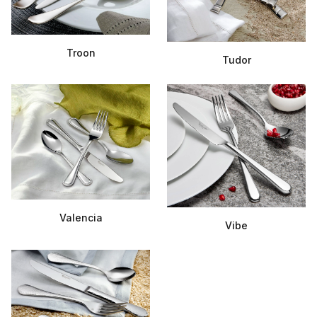
Troon
Tudor
Valencia
Vibe