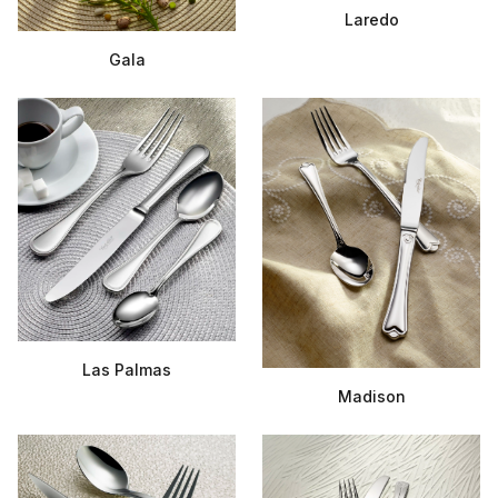
Laredo
Gala
Las Palmas
Madison