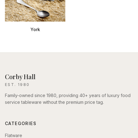
York
Corby Hall
EST. 1980
Family-owned since 1980, providing 40+ years of luxury food
service tableware without the premium price tag.
CATEGORIES
Flatware