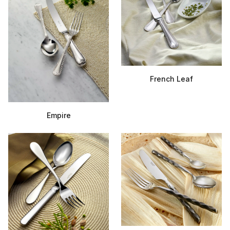
French Leaf
Empire