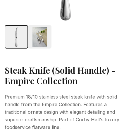
Steak Knife (Solid Handle) -
Empire Collection
Premium 18/10 stainless steel steak knife with solid
handle from the Empire Collection. Features a
traditional ornate design with elegant detailing and
superior craftsmanship. Part of Corby Hall's luxury
foodservice flatware line.