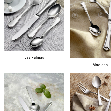
Las Palmas
Madison