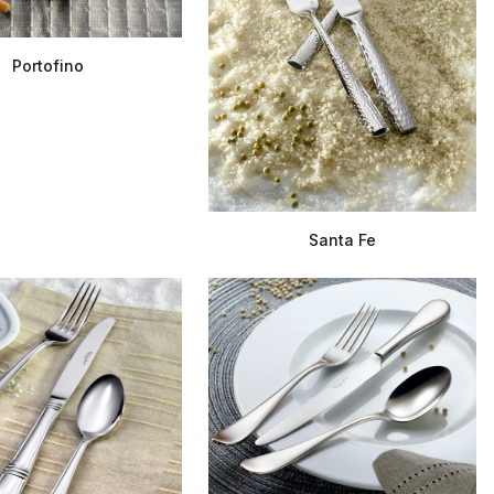
Portofino
Santa Fe