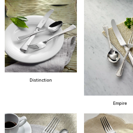
Distinction
Empire