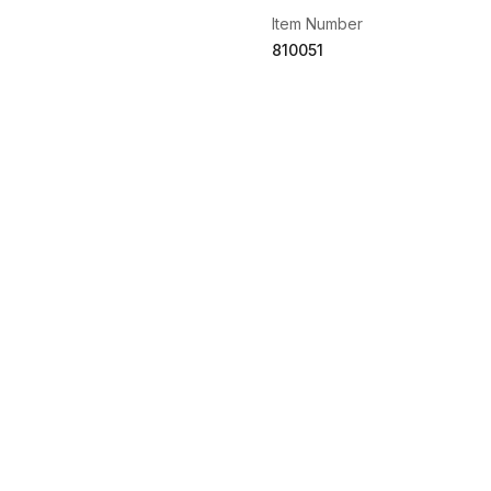
Item Number
810051