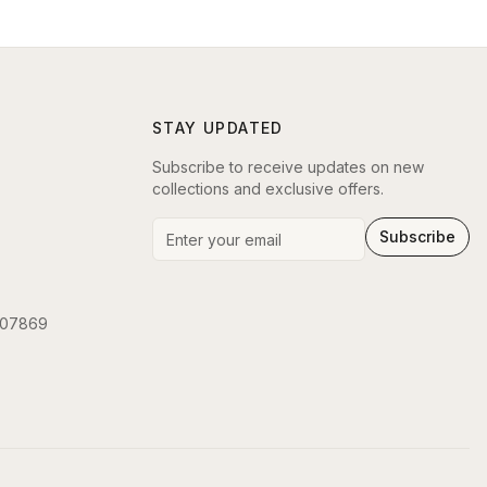
STAY UPDATED
Subscribe to receive updates on new
collections and exclusive offers.
Subscribe
 07869