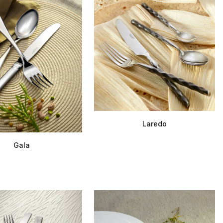
Laredo
Gala