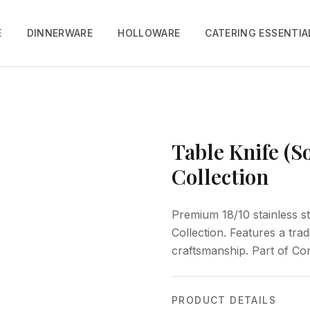
E
DINNERWARE
HOLLOWARE
CATERING ESSENTIA
Table Knife (S
Collection
Premium 18/10 stainless st
Collection. Features a trad
craftsmanship. Part of Cor
PRODUCT DETAILS