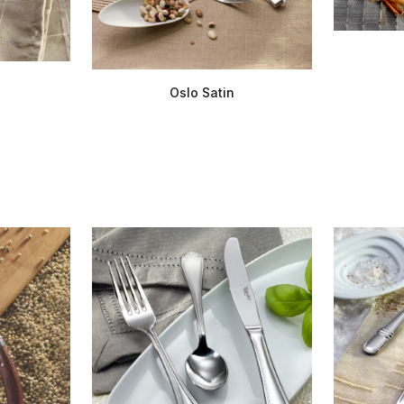
Oslo Satin