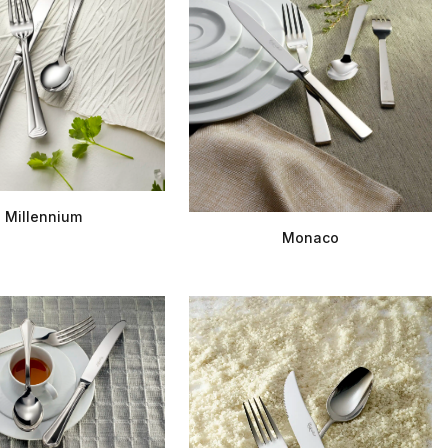
Millennium
Monaco