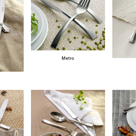
Metro