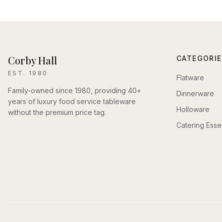
Corby Hall
CATEGORIE
EST. 1980
Flatware
Family-owned since 1980, providing 40+
Dinnerware
years of luxury food service tableware
Holloware
without the premium price tag.
Catering Essen