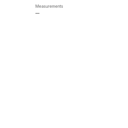
Measurements
—