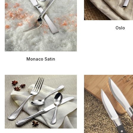
Oslo
Monaco Satin