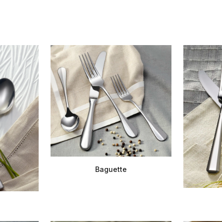
Baguette