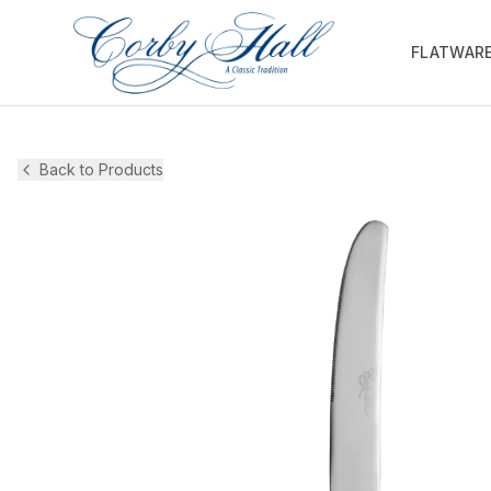
FLATWAR
Back to Products