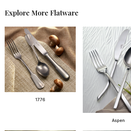
Explore More
Flatware
1776
Aspen