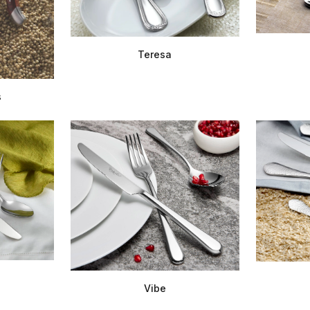
Teresa
s
Vibe