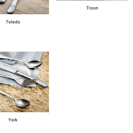
Troon
Toledo
York