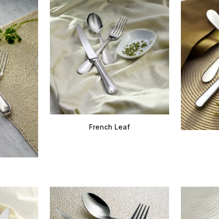
French Leaf