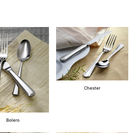
Chester
Bolero