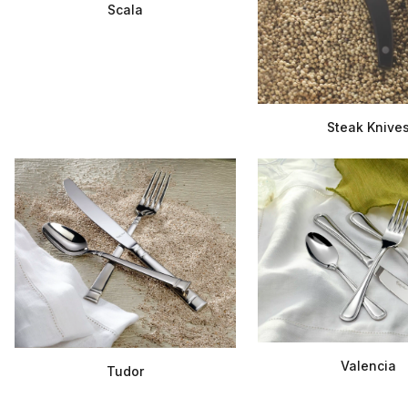
Scala
Steak Knive
Valencia
Tudor