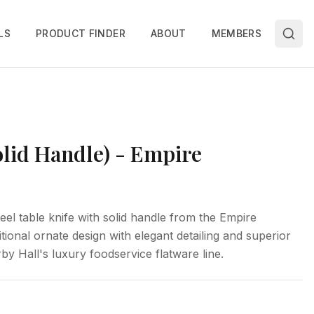
LS
PRODUCT FINDER
ABOUT
MEMBERS
olid Handle) - Empire
eel table knife with solid handle from the Empire
itional ornate design with elegant detailing and superior
by Hall's luxury foodservice flatware line.