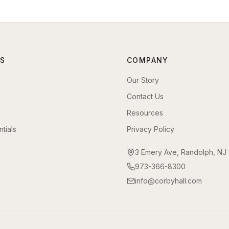
S
COMPANY
Our Story
Contact Us
Resources
tials
Privacy Policy
3 Emery Ave, Randolph, NJ
973-366-8300
info@corbyhall.com