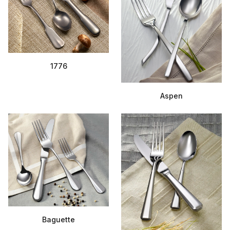
1776
Aspen
Baguette