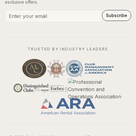
exclusive offers.
Subscribe
TRUSTED BY INDUSTRY LEADERS