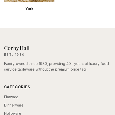
York
Corby Hall
EST. 1980
Family-owned since 1980, providing 40+ years of luxury food
service tableware without the premium price tag.
CATEGORIES
Flatware
Dinnerware
Holloware