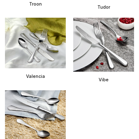
Troon
Tudor
Valencia
Vibe