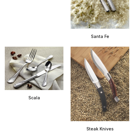
Santa Fe
Scala
Steak Knives