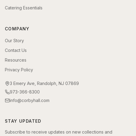
Catering Essentials
COMPANY
Our Story
Contact Us
Resources
Privacy Policy
3 Emery Ave, Randolph, NJ 07869
973-366-8300
info@corbyhall.com
STAY UPDATED
Subscribe to receive updates on new collections and