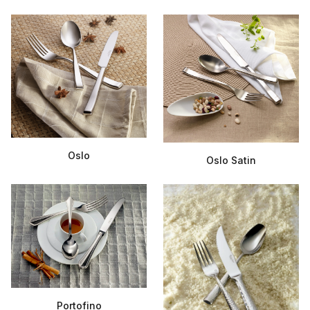
Oslo
Oslo Satin
Portofino