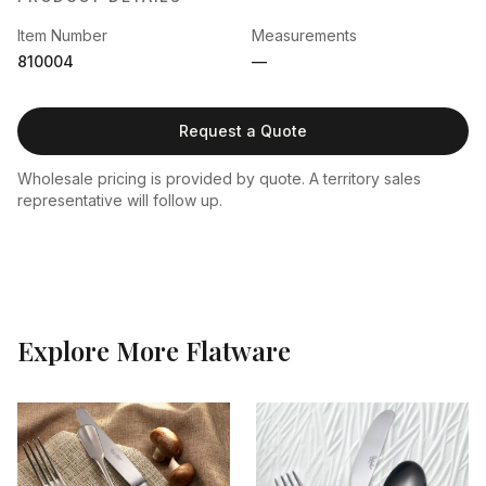
Item Number
Measurements
810004
—
Request a Quote
Wholesale pricing is provided by quote. A territory sales
representative will follow up.
Explore More
Flatware