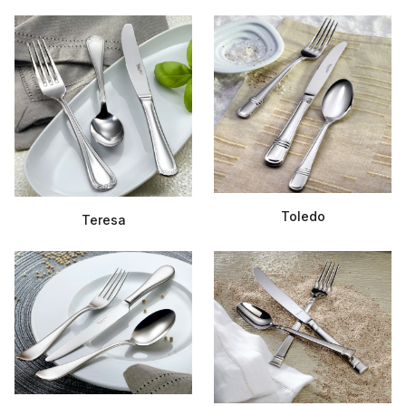
Toledo
Teresa