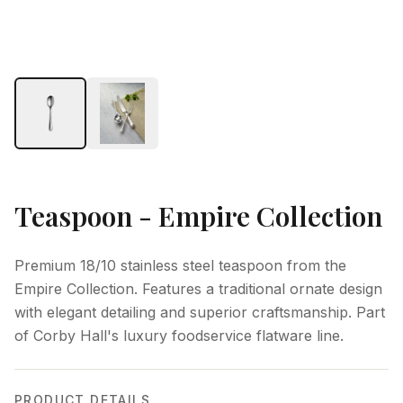
Teaspoon - Empire Collection
Premium 18/10 stainless steel teaspoon from the
Empire Collection. Features a traditional ornate design
with elegant detailing and superior craftsmanship. Part
of Corby Hall's luxury foodservice flatware line.
PRODUCT DETAILS