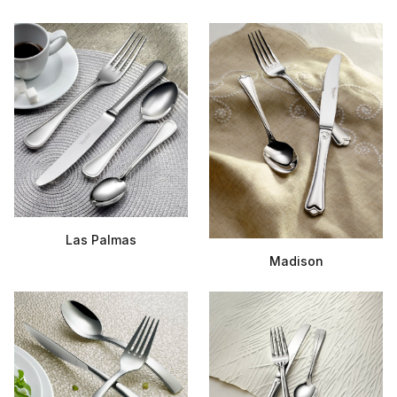
Las Palmas
Madison