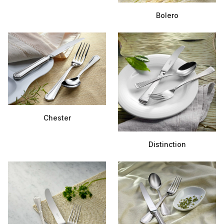
Bolero
Chester
Distinction