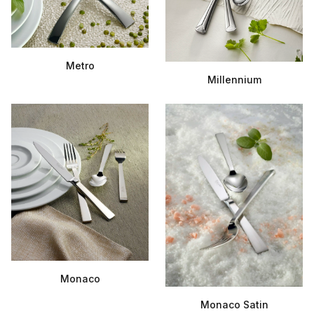
Metro
Millennium
Monaco
Monaco Satin