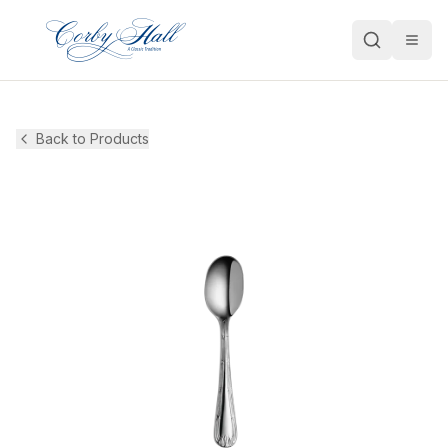
Open
Back to Products