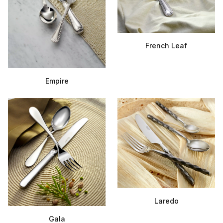
French Leaf
Empire
Laredo
Gala