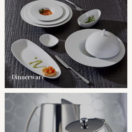
Dinnerware