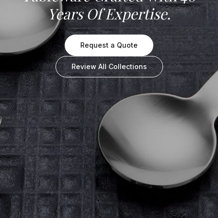
Years Of Expertise.
Request a Quote
Review All Collections