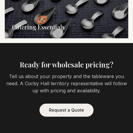
Catering Essentials
Ready for wholesale pricing?
Tell us about your property and the tableware you
need. A Corby Hall territory representative will follow
up with pricing and availability.
Request a Quote