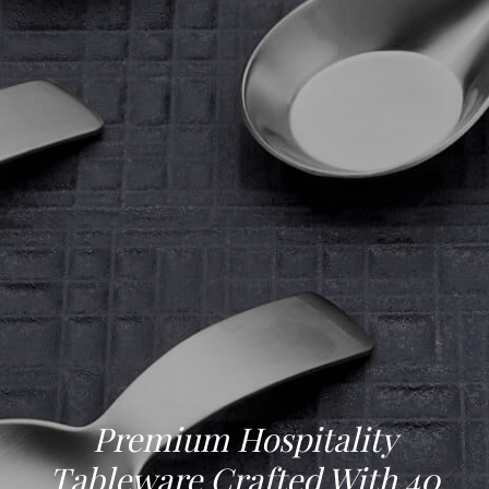
Premium Hospitality
Tableware Crafted With 40