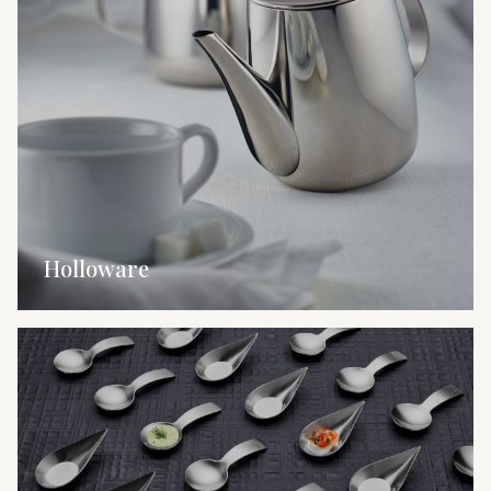
Holloware