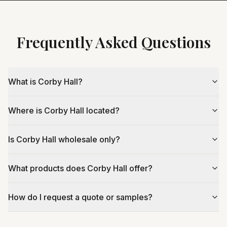
Frequently Asked Questions
What is Corby Hall?
Where is Corby Hall located?
Is Corby Hall wholesale only?
What products does Corby Hall offer?
How do I request a quote or samples?