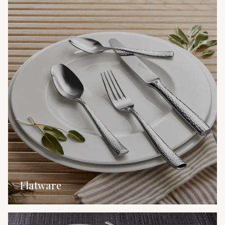
Flatware